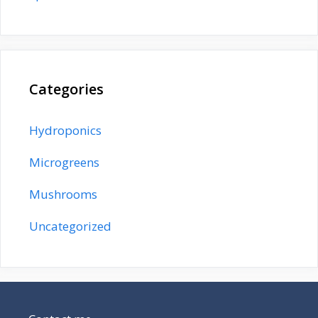
Categories
Hydroponics
Microgreens
Mushrooms
Uncategorized