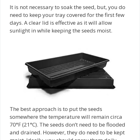
It is not necessary to soak the seed, but, you do
need to keep your tray covered for the first few
days. A clear lid is effective as it will allow
sunlight in while keeping the seeds moist.
The best approach is to put the seeds
somewhere the temperature will remain circa
70°F (21°C). The seeds don’t need to be flooded
and drained. However, they do need to be kept