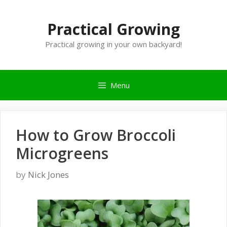
Skip
to
Practical Growing
content
Practical growing in your own backyard!
Menu
How to Grow Broccoli
Microgreens
by
Nick Jones