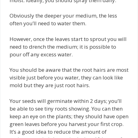
moist. Ideally, you should spray them daily.
Obviously the deeper your medium, the less
often you’ll need to water them.
However, once the leaves start to sprout you will
need to drench the medium; it is possible to
pour off any excess water.
You should be aware that the root hairs are most
visible just before you water, they can look like
mold but they are just root hairs.
Your seeds will germinate within 2 days; you’ll
be able to see tiny roots showing. You can then
keep an eye on the plants; they should have open
green leaves before you harvest your first crop.
It’s a good idea to reduce the amount of