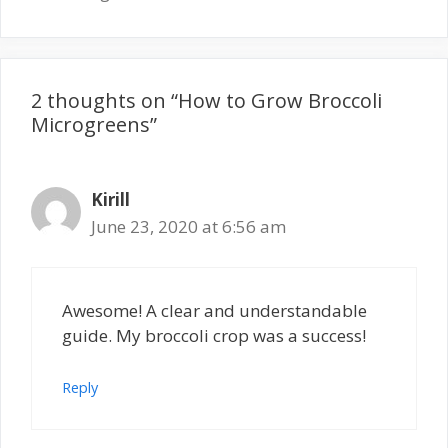
2 thoughts on “How to Grow Broccoli
Microgreens”
Kirill
June 23, 2020 at 6:56 am
Awesome! A clear and understandable
guide. My broccoli crop was a success!
Reply