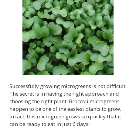
Successfully growing microgreens is not difficult.
The secret is in having the right approach and
choosing the right plant. Broccoli microgreens
happen to be one of the easiest plants to grow.
In fact, this microgreen grows so quickly that it
can be ready to eat in just 6 days!