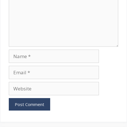
Name
Email
Website