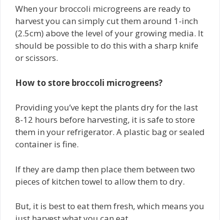
When your broccoli microgreens are ready to
harvest you can simply cut them around 1-inch
(2.5cm) above the level of your growing media. It
should be possible to do this with a sharp knife
or scissors.
How to store broccoli microgreens?
Providing you’ve kept the plants dry for the last
8-12 hours before harvesting, it is safe to store
them in your refrigerator. A plastic bag or sealed
container is fine.
If they are damp then place them between two
pieces of kitchen towel to allow them to dry.
But, it is best to eat them fresh, which means you
just harvest what you can eat.