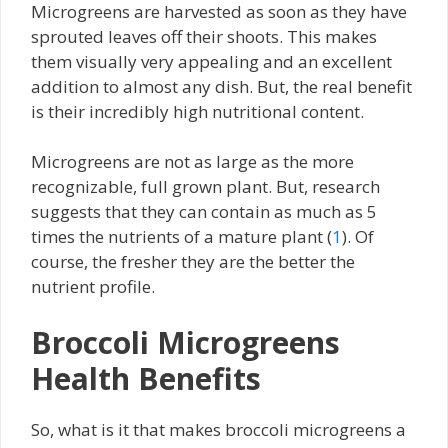
Microgreens are harvested as soon as they have
sprouted leaves off their shoots. This makes
them visually very appealing and an excellent
addition to almost any dish. But, the real benefit
is their incredibly high nutritional content.
Microgreens are not as large as the more
recognizable, full grown plant. But, research
suggests that they can contain as much as 5
times the nutrients of a mature plant (
1
). Of
course, the fresher they are the better the
nutrient profile.
Broccoli Microgreens
Health Benefits
So, what is it that makes broccoli microgreens a