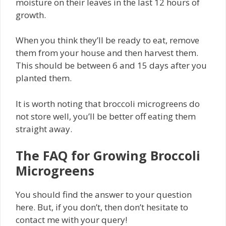
moisture on their leaves in the last 12 hours of
growth.
When you think they’ll be ready to eat, remove
them from your house and then harvest them.
This should be between 6 and 15 days after you
planted them.
It is worth noting that broccoli microgreens do
not store well, you’ll be better off eating them
straight away.
The FAQ for Growing Broccoli
Microgreens
You should find the answer to your question
here. But, if you don’t, then don’t hesitate to
contact me with your query!