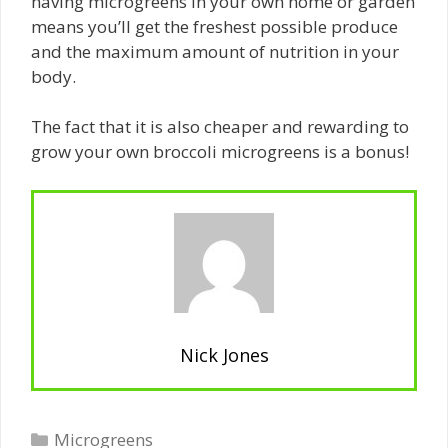
having microgreens in your own home or garden
means you’ll get the freshest possible produce
and the maximum amount of nutrition in your
body.
The fact that it is also cheaper and rewarding to
grow your own broccoli microgreens is a bonus!
Nick Jones
Categories
Microgreens