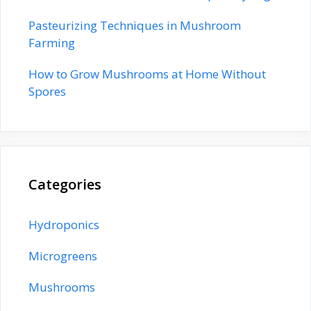
Pasteurizing Techniques in Mushroom
Farming
How to Grow Mushrooms at Home Without
Spores
Categories
Hydroponics
Microgreens
Mushrooms