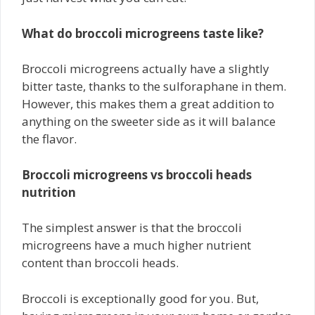
What do broccoli microgreens taste like?
Broccoli microgreens actually have a slightly
bitter taste, thanks to the sulforaphane in them.
However, this makes them a great addition to
anything on the sweeter side as it will balance
the flavor.
Broccoli microgreens vs broccoli heads
nutrition
The simplest answer is that the broccoli
microgreens have a much higher nutrient
content than broccoli heads.
Broccoli is exceptionally good for you. But,