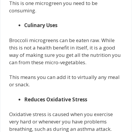
This is one microgreen you need to be
consuming.
Culinary Uses
Broccoli microgreens can be eaten raw. While
this is not a health benefit in itself, it is a good
way of making sure you get all the nutrition you
can from these micro-vegetables.
This means you can add it to virtually any meal
or snack.
Reduces Oxidative Stress
Oxidative stress is caused when you exercise
very hard or whenever you have problems
breathing, such as during an asthma attack.