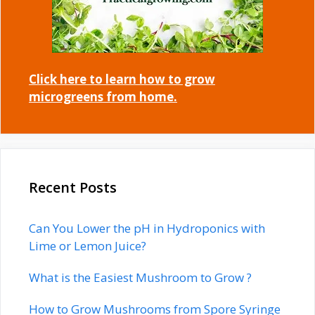
Click here to learn how to grow
microgreens from home.
Recent Posts
Can You Lower the pH in Hydroponics with
Lime or Lemon Juice?
What is the Easiest Mushroom to Grow ?
How to Grow Mushrooms from Spore Syringe