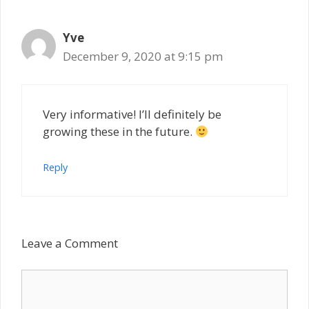
Yve
December 9, 2020 at 9:15 pm
Very informative! I’ll definitely be
growing these in the future.
Reply
Leave a Comment
Comment