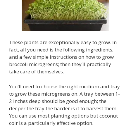
These plants are exceptionally easy to grow. In
fact, all you need is the following ingredients,
and a few simple instructions on how to grow
broccoli microgreens; then they’ll practically
take care of themselves.
You’ll need to choose the right medium and tray
to grow these microgreens on. A tray between 1-
2 inches deep should be good enough; the
deeper the tray the harder is it to harvest them.
You can use most planting options but coconut
coir is a particularly effective option.