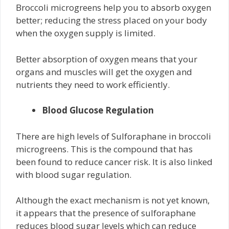
Broccoli microgreens help you to absorb oxygen
better; reducing the stress placed on your body
when the oxygen supply is limited.
Better absorption of oxygen means that your
organs and muscles will get the oxygen and
nutrients they need to work efficiently.
Blood Glucose Regulation
There are high levels of Sulforaphane in broccoli
microgreens. This is the compound that has
been found to reduce cancer risk. It is also linked
with blood sugar regulation.
Although the exact mechanism is not yet known,
it appears that the presence of sulforaphane
reduces blood sugar levels which can reduce