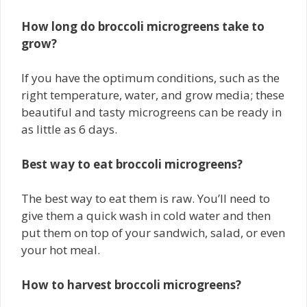
How long do broccoli microgreens take to
grow?
If you have the optimum conditions, such as the
right temperature, water, and grow media; these
beautiful and tasty microgreens can be ready in
as little as 6 days.
Best way to eat broccoli microgreens?
The best way to eat them is raw. You’ll need to
give them a quick wash in cold water and then
put them on top of your sandwich, salad, or even
your hot meal.
How to harvest broccoli microgreens?