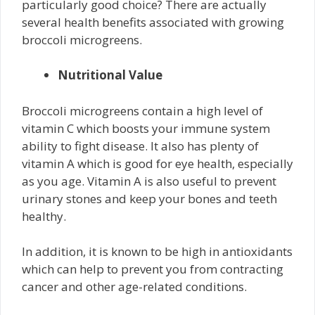
particularly good choice? There are actually
several health benefits associated with growing
broccoli microgreens.
Nutritional Value
Broccoli microgreens contain a high level of
vitamin C which boosts your immune system
ability to fight disease. It also has plenty of
vitamin A which is good for eye health, especially
as you age. Vitamin A is also useful to prevent
urinary stones and keep your bones and teeth
healthy.
In addition, it is known to be high in antioxidants
which can help to prevent you from contracting
cancer and other age-related conditions.