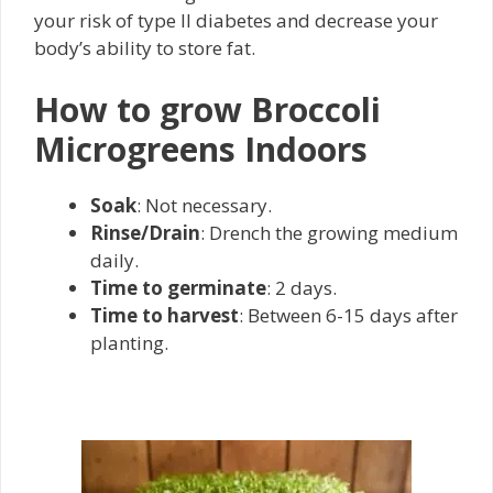
your risk of type II diabetes and decrease your
body’s ability to store fat.
How to grow Broccoli
Microgreens Indoors
Soak
: Not necessary.
Rinse/Drain
: Drench the growing medium
daily.
Time to germinate
: 2 days.
Time to harvest
: Between 6-15 days after
planting.