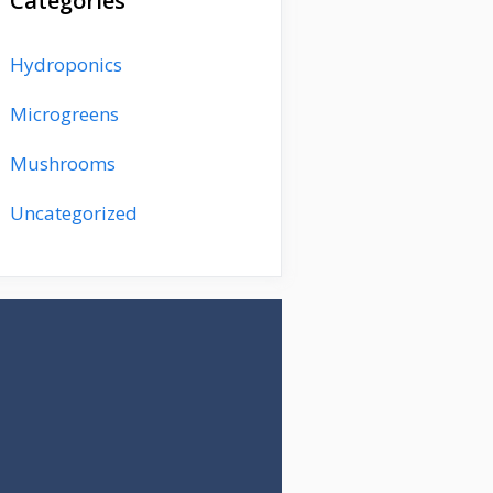
Categories
Hydroponics
Microgreens
Mushrooms
Uncategorized