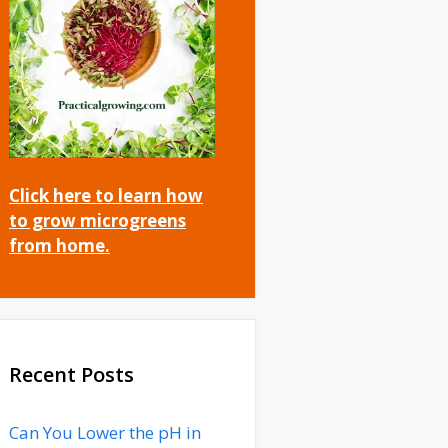
Click here to learn how
to grow microgreens
from home.
Recent Posts
Can You Lower the pH in