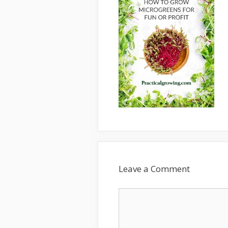
Leave a Comment
Comment