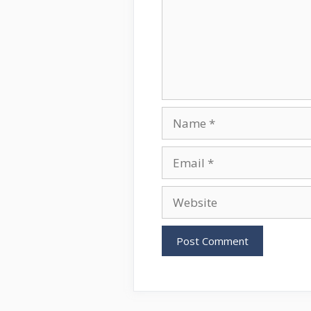
Name
Email
Website