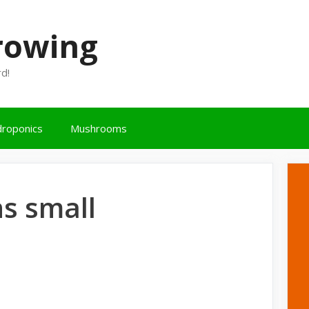
Growing
rd!
roponics
Mushrooms
s small