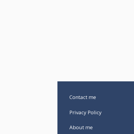
Contact me
Privacy Policy
About me