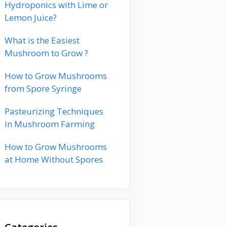
Hydroponics with Lime or
Lemon Juice?
What is the Easiest
Mushroom to Grow ?
How to Grow Mushrooms
from Spore Syringe
Pasteurizing Techniques
in Mushroom Farming
How to Grow Mushrooms
at Home Without Spores