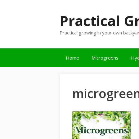
Skip
to
Practical 
content
Practical growing in your own backya
Home
Microgreens
Hyd
microgreen